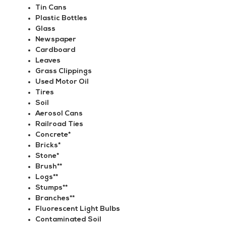
Tin Cans
Plastic Bottles
Glass
Newspaper
Cardboard
Leaves
Grass Clippings
Used Motor Oil
Tires
Soil
Aerosol Cans
Railroad Ties
Concrete*
Bricks*
Stone*
Brush**
Logs**
Stumps**
Branches**
Fluorescent Light Bulbs
Contaminated Soil