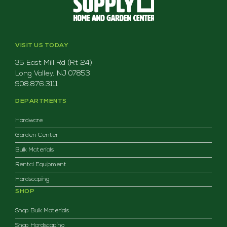
VISIT US TODAY
35 East Mill Rd (Rt 24)
Long Valley, NJ 07853
908.876.3111
DEPARTMENTS
Hardware
Garden Center
Bulk Materials
Rental Equipment
Hardscaping
SHOP
Shop Bulk Materials
Shop Hardscaping