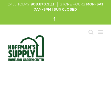
Skip
CALL TODAY
908.876.3111
|
STORE HOURS
MON-SAT
to
7AM-5PM | SUN CLOSED
content
Facebook