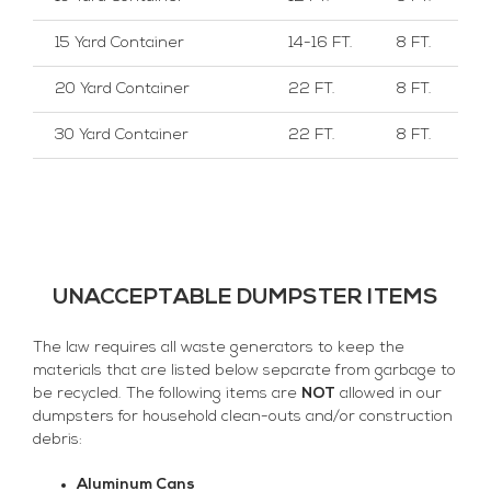
15 Yard Container
14-16 FT.
8 FT.
20 Yard Container
22 FT.
8 FT.
30 Yard Container
22 FT.
8 FT.
UNACCEPTABLE DUMPSTER ITEMS
The law requires all waste generators to keep the
materials that are listed below separate from garbage to
be recycled. The following items are
NOT
allowed in our
dumpsters for household clean-outs and/or construction
debris:
Aluminum Cans