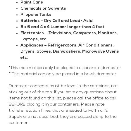
Paint Cans
Chemicals or Solvents
Propane Tanks
Batteries – Dry Cell and Lead- Acid
6 x 6 and 4 x 4 Lumber longer than 4 foot
Electronics – Televisions, Computers, Monitors,
Laptops, etc.
Appliances – Refrigerators, Air Conditioners,
Dryers, Stoves, Dishwashers, Microwave Ovens
etc.
*This material can only be placed in a concrete dumpster
**This material can only be placed in a brush dumpster
Dumpster contents must be level in the container, not
sticking out of the top. If you have any questions about
items not found on this list, please call the office to ask
BEFORE placing it in our containers. Please note,
transfer station fines that are issued to Hoffman’s
Supply are not absorbed, they are passed along to the
customer.