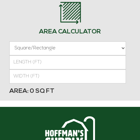
AREA CALCULATOR
SHAPE
LENGTH
(FT)
WIDTH
(FT)
Rectangle
AREA:
0
SQ FT
Area