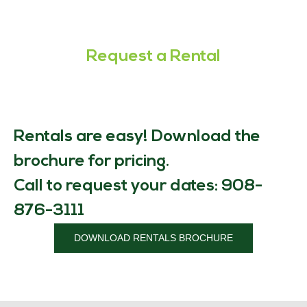
Request a Rental
Rentals are easy! Download the
brochure for pricing.
Call to request your dates: 908-
876-3111
DOWNLOAD RENTALS BROCHURE