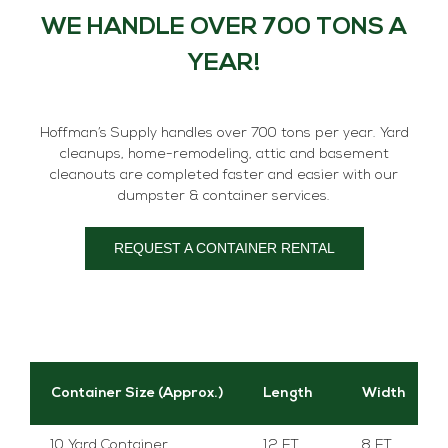
WE HANDLE OVER 700 TONS A
YEAR!
Hoffman’s Supply handles over 700 tons per year. Yard
cleanups, home-remodeling, attic and basement
cleanouts are completed faster and easier with our
dumpster & container services.
REQUEST A CONTAINER RENTAL
Container Size (Approx.)
Length
Width
10 Yard Container
12 FT.
8 FT.