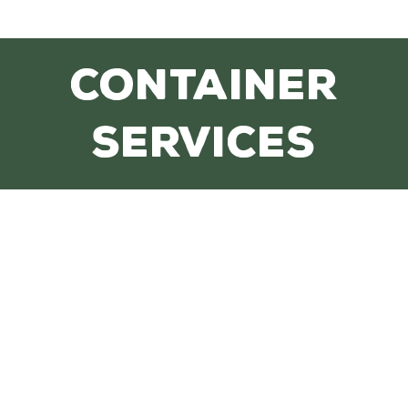
CONTAINER
SERVICES